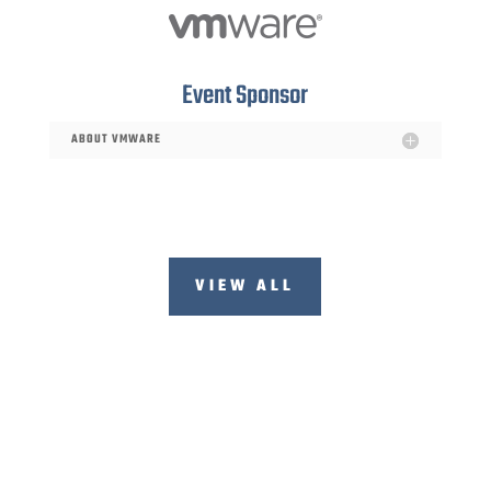
Event Sponsor
ABOUT VMWARE
VIEW ALL