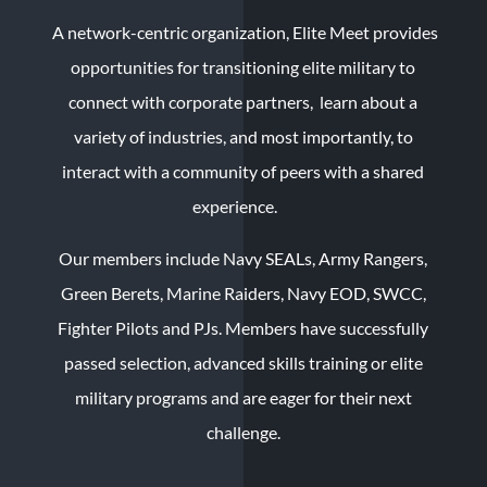
A network-centric organization, Elite Meet provides
opportunities for transitioning elite military to
connect with corporate partners, learn about a
variety of industries, and most importantly, to
interact with a community of peers with a shared
experience.
Our members include Navy SEALs, Army Rangers,
Green Berets, Marine Raiders, Navy EOD, SWCC,
Fighter Pilots and PJs. Members have successfully
passed selection, advanced skills training or elite
military programs and are eager for their next
challenge.