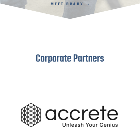
MEET BRADY
Corporate Partners