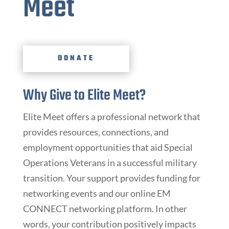
Meet
DONATE
Why Give to Elite Meet?
Elite Meet offers a professional network that
provides resources, connections, and
employment opportunities that aid Special
Operations Veterans in a successful military
transition. Your support provides funding for
networking events and our online EM
CONNECT networking platform. In other
words, your contribution positively impacts