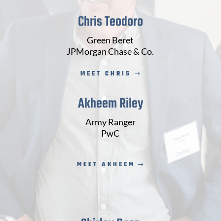
Chris Teodoro
Green Beret
JPMorgan Chase & Co.
MEET CHRIS
Akheem Riley
Army Ranger
PwC
MEET AKHEEM