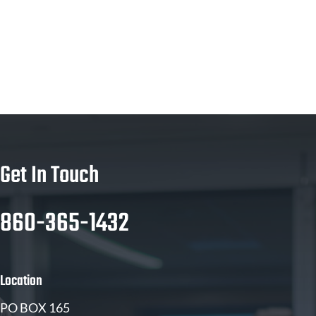
Get In Touch
860-365-1432
Location
PO BOX 165