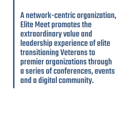
A network-centric organization,
Elite Meet promotes the
extraordinary value and
leadership experience of elite
transitioning Veterans to
premier organizations through
a series of conferences, events
and a digital community.