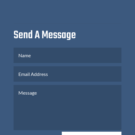
WEEK
Send A Message