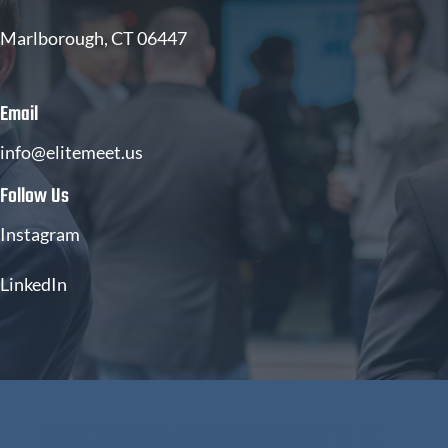
Marlborough, CT 06447
Email
info@elitemeet.us
Follow Us
Instagram
LinkedIn
FEATURED VETERAN OF THE