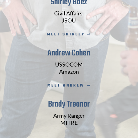
Shirley Baez
Civil Affairs
JSOU
MEET SHIRLEY
Andrew Cohen
USSOCOM
Amazon
MEET ANDREW
Brady Treanor
Army Ranger
MITRE