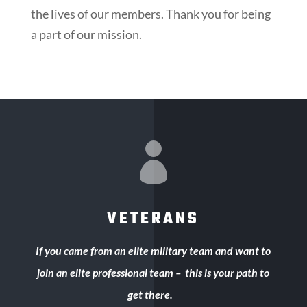
the lives of our members. Thank you for being
a part of our mission.

VETERANS
If you came from an elite military team and want to
join an elite professional team – this is your path to
get there.