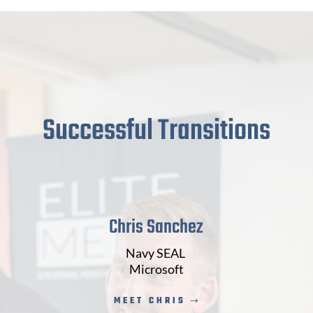
Successful Transitions
Chris Sanchez
Navy SEAL
Microsoft
MEET CHRIS