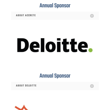
Annual Sponsor
ABOUT ACCRETE
Annual Sponsor
ABOUT DELOITTE