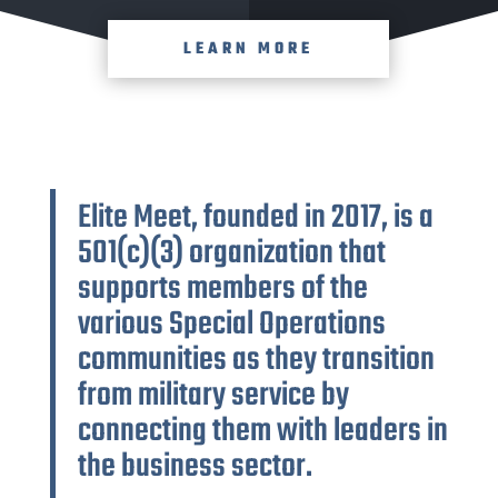
LEARN MORE
Elite Meet, founded in 2017, is a
501(c)(3) organization that
supports members of the
various Special Operations
communities as they transition
from military service by
connecting them with leaders in
the business sector.