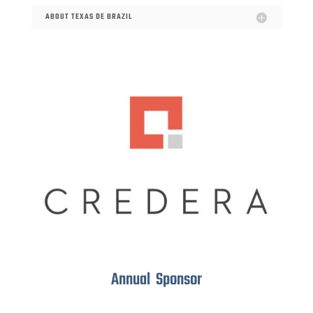
ABOUT TEXAS DE BRAZIL
Annual Sponsor