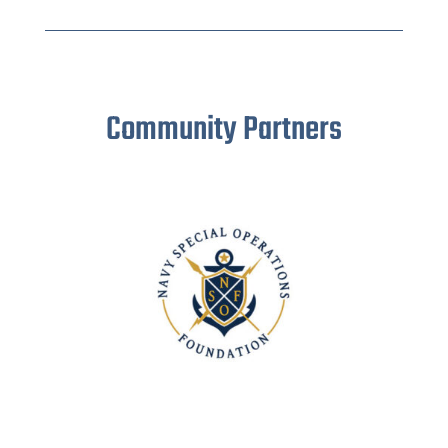
Community Partners