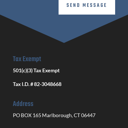
SEND MESSAGE
Tax Exempt
501(c)(3) Tax Exempt
Tax I.D. # 82-3048668
Address
PO BOX 165 Marlborough, CT 06447