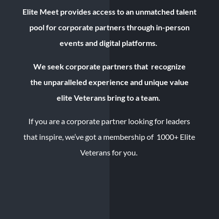
Elite Meet provides
access to an unmatched talent
pool for corporate partners through in-person
events and digital platforms.
We seek corporate partners that recognize
the
unparalleled experience and
unique value
elite Veterans bring to a team.
If you are a corporate partner looking for leaders
that inspire, we’ve got a membership of 1000+ Elite
Veterans for you.