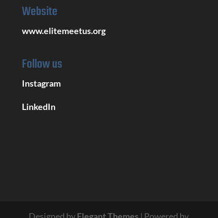
Website
www.elitemeetus.org
Follow us
Instagram
LinkedIn
Designed by
Elegant Themes
| Powered by