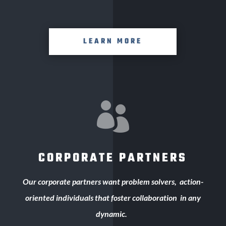
LEARN MORE

CORPORATE PARTNERS
Our corporate
partners want problem solvers,
action-
oriented individuals that foster collaboration
in any
dynamic.