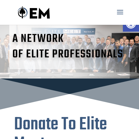
Open 
A NETWORK
OF ELITE PROFESSIONALS
Donate To Elite