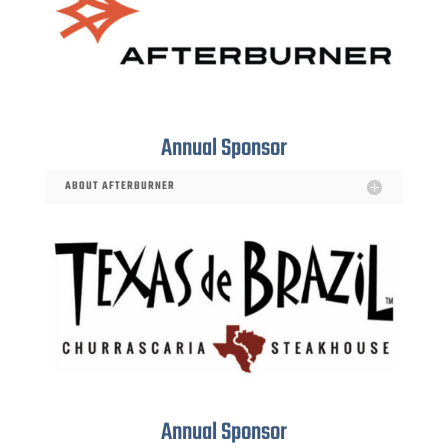
Annual Sponsor
ABOUT AFTERBURNER
Annual Sponsor